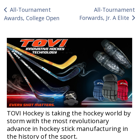
Post
All-Tournament
All-Tournament
Forwards, Jr. A Elite
Awards, College Open
navigation
TOVI Hockey is taking the hockey world by
storm with the most revolutionary
advance in hockey stick manufacturing in
the history of the sport.