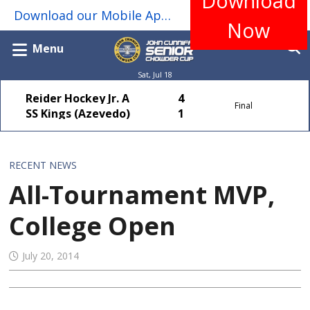
Download
Download our Mobile App for real-time game scores, standings, stats, schedules, team rosters & more...
Now
Menu
Sat, Jul 18
Reider Hockey Jr. A
4
Final
SS Kings (Azevedo)
1
RECENT NEWS
All-Tournament MVP,
College Open
July 20, 2014