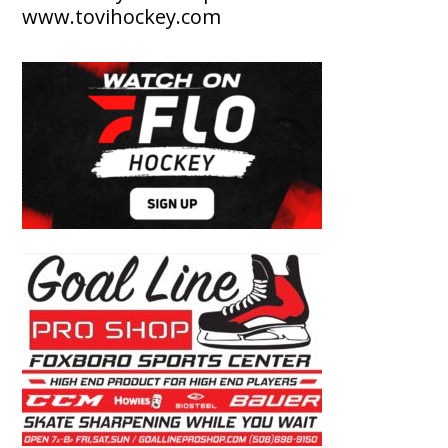
www.tovihockey.com